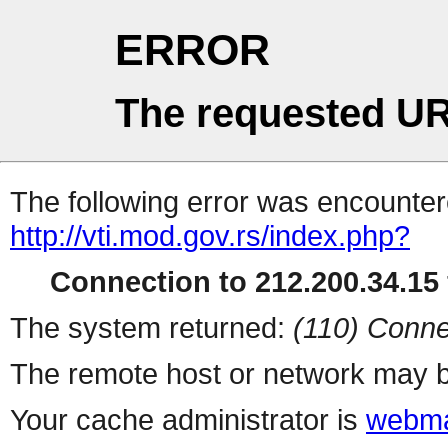
ERROR
The requested UR
The following error was encountere
http://vti.mod.gov.rs/index.php?
Connection to 212.200.34.15 
The system returned:
(110) Conne
The remote host or network may b
Your cache administrator is
webma