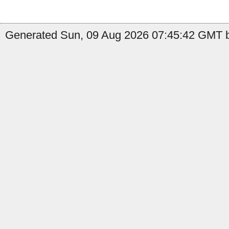
Generated Sun, 09 Aug 2026 07:45:42 GMT b