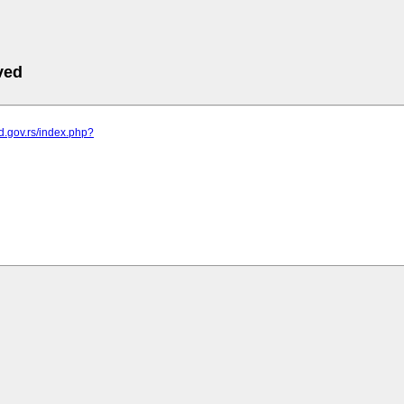
ved
od.gov.rs/index.php?