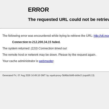
ERROR
The requested URL could not be retrie
The following error was encountered while trying to retrieve the URL:
http://vti.m
Connection to 212.200.34.15 failed.
The system returned:
(110) Connection timed out
The remote host or network may be down. Please try the request again.
Your cache administrator is
webmaster
.
Generated Fri, 07 Aug 2026 14:49:16 GMT by squid-proxy-5b96dc6d46-dn9m5 (squid/6.13)