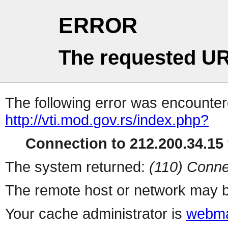
ERROR
The requested UR
The following error was encountere
http://vti.mod.gov.rs/index.php?
Connection to 212.200.34.15 
The system returned:
(110) Conne
The remote host or network may b
Your cache administrator is
webma