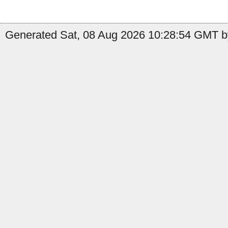
Generated Sat, 08 Aug 2026 10:28:54 GMT b