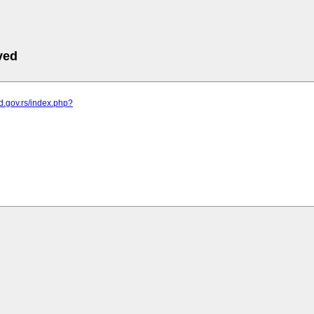
ved
od.gov.rs/index.php?