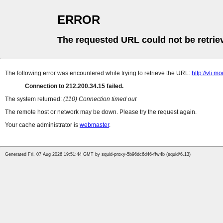
ERROR
The requested URL could not be retrie
The following error was encountered while trying to retrieve the URL:
http://vti.m
Connection to 212.200.34.15 failed.
The system returned:
(110) Connection timed out
The remote host or network may be down. Please try the request again.
Your cache administrator is
webmaster
.
Generated Fri, 07 Aug 2026 19:51:44 GMT by squid-proxy-5b96dc6d46-ffw4b (squid/6.13)