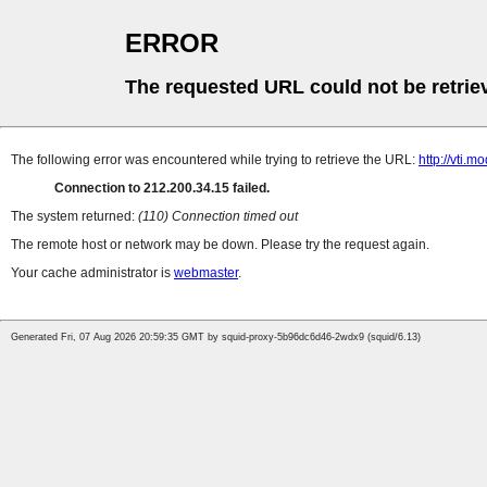
ERROR
The requested URL could not be retrie
The following error was encountered while trying to retrieve the URL:
http://vti.m
Connection to 212.200.34.15 failed.
The system returned:
(110) Connection timed out
The remote host or network may be down. Please try the request again.
Your cache administrator is
webmaster
.
Generated Fri, 07 Aug 2026 20:59:35 GMT by squid-proxy-5b96dc6d46-2wdx9 (squid/6.13)