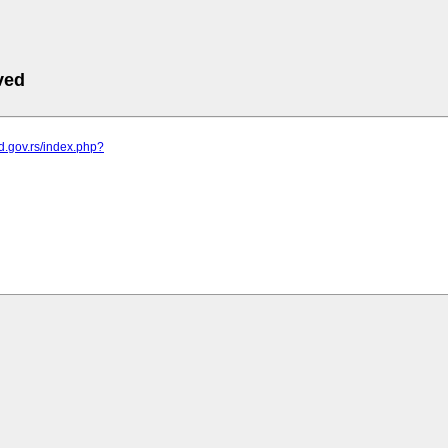
ved
od.gov.rs/index.php?