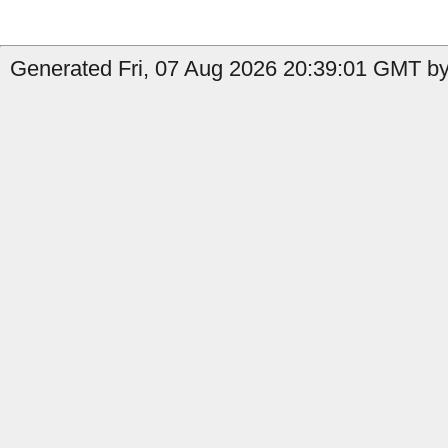
Generated Fri, 07 Aug 2026 20:39:01 GMT by