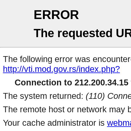
ERROR
The requested UR
The following error was encountere
http://vti.mod.gov.rs/index.php?
Connection to 212.200.34.15 
The system returned:
(110) Conne
The remote host or network may b
Your cache administrator is
webma