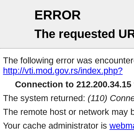
ERROR
The requested UR
The following error was encountere
http://vti.mod.gov.rs/index.php?
Connection to 212.200.34.15 
The system returned:
(110) Conne
The remote host or network may b
Your cache administrator is
webma