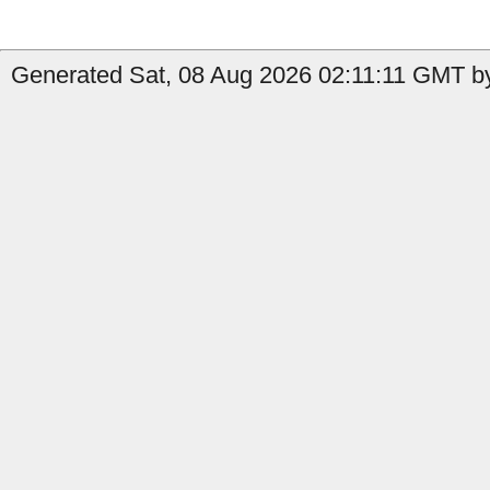
Generated Sat, 08 Aug 2026 02:11:11 GMT by