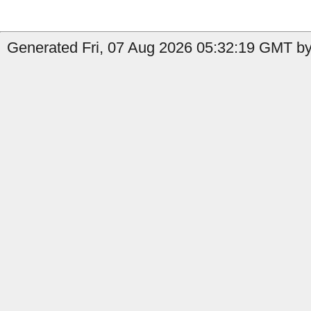
Generated Fri, 07 Aug 2026 05:32:19 GMT by