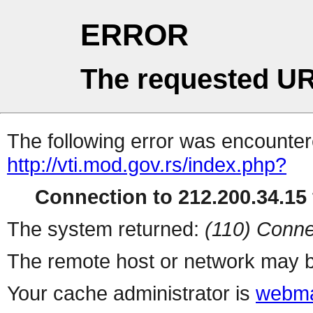
ERROR
The requested UR
The following error was encountere
http://vti.mod.gov.rs/index.php?
Connection to 212.200.34.15 
The system returned:
(110) Conne
The remote host or network may b
Your cache administrator is
webma