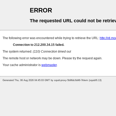
ERROR
The requested URL could not be retrie
The following error was encountered while trying to retrieve the URL:
http://vti.m
Connection to 212.200.34.15 failed.
The system returned:
(110) Connection timed out
The remote host or network may be down. Please try the request again.
Your cache administrator is
webmaster
.
Generated Thu, 06 Aug 2026 04:45:03 GMT by squid-proxy-5b96dc6d46-7klwm (squid/6.13)