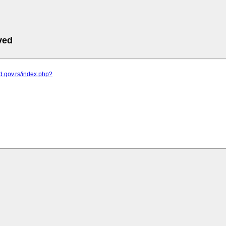
ved
od.gov.rs/index.php?